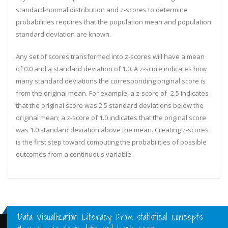
standard-normal distribution and z-scores to determine
probabilities requires that the population mean and population
standard deviation are known.
Any set of scores transformed into z-scores will have a mean
of 0.0 and a standard deviation of 1.0. A z-score indicates how
many standard deviations the corresponding original score is
from the original mean. For example, a z-score of -2.5 indicates
that the original score was 2.5 standard deviations below the
original mean; a z-score of 1.0 indicates that the original score
was 1.0 standard deviation above the mean. Creating z-scores
is the first step toward computing the probabilities of possible
outcomes from a continuous variable.
Data Visualization Literacy: From statistical concepts