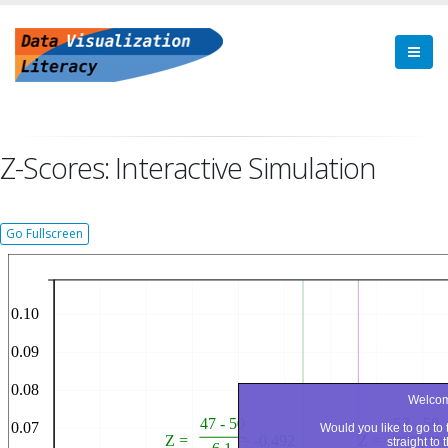
Z-Scores: Interactive Simulation
Go Fullscreen