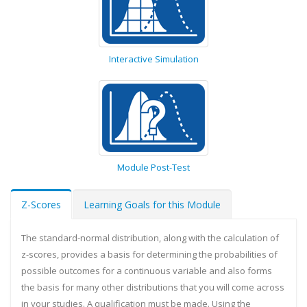
Interactive Simulation
Module Post-Test
Z-Scores
Learning Goals for this Module
The standard-normal distribution, along with the calculation of
z-scores, provides a basis for determining the probabilities of
possible outcomes for a continuous variable and also forms
the basis for many other distributions that you will come across
in your studies. A qualification must be made. Using the