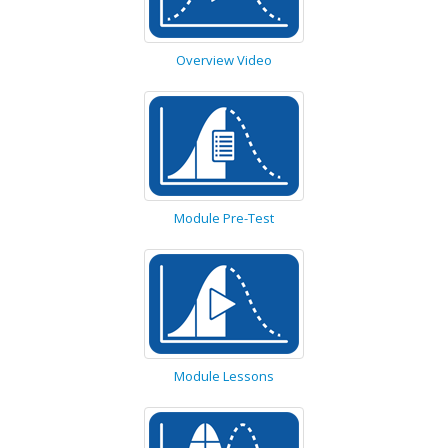
Overview Video
Module Pre-Test
Module Lessons